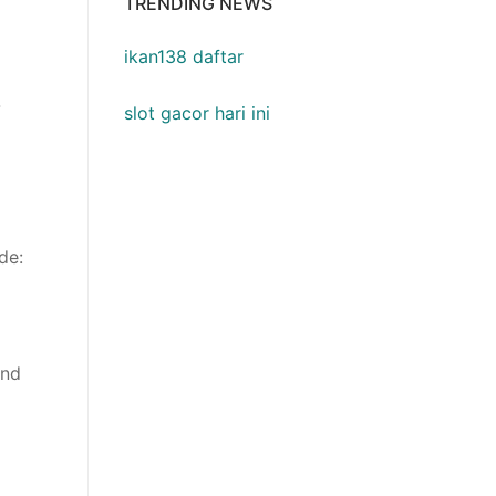
TRENDING NEWS
ikan138 daftar
-
slot gacor hari ini
de:
and