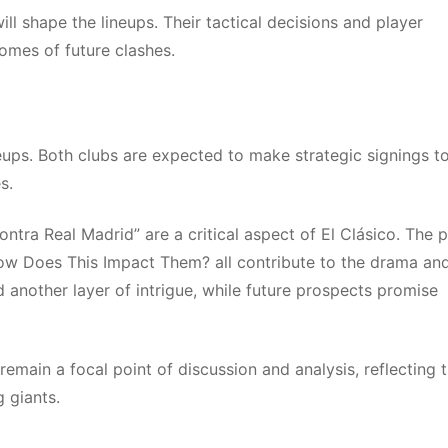
ll shape the lineups. Their tactical decisions and player
comes of future clashes.
neups. Both clubs are expected to make strategic signings t
s.
ntra Real Madrid” are a critical aspect of El Clásico. The p
 How Does This Impact Them? all contribute to the drama an
d another layer of intrigue, while future prospects promise
 remain a focal point of discussion and analysis, reflecting 
 giants.