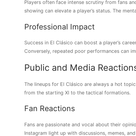
Players often face intense scrutiny from fans an
showing can elevate a player’s status. The mental
Professional Impact
Success in El Clásico can boost a player’s career
Conversely, repeated poor performances can impa
Public and Media Reaction
The lineups for El Clásico are always a hot topic
from the starting XI to the tactical formations.
Fan Reactions
Fans are passionate and vocal about their opinio
Instagram light up with discussions, memes, and