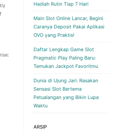
Hadiah Rutin Tiap 7 Hari
tly
f
Main Slot Online Lancar, Begini
Caranya Deposit Pakai Aplikasi
OVO yang Praktis!
Daftar Lengkap Game Slot
ise:
Pragmatic Play Paling Baru:
Temukan Jackpot Favoritmu
Dunia di Ujung Jari: Rasakan
Sensasi Slot Bertema
Petualangan yang Bikin Lupa
Waktu
ARSIP