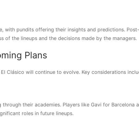
 with pundits offering their insights and predictions. Post
ss of the lineups and the decisions made by the managers.
oming Plans
 El Clásico will continue to evolve. Key considerations inclu
 through their academies. Players like Gavi for Barcelona 
ificant roles in future lineups.