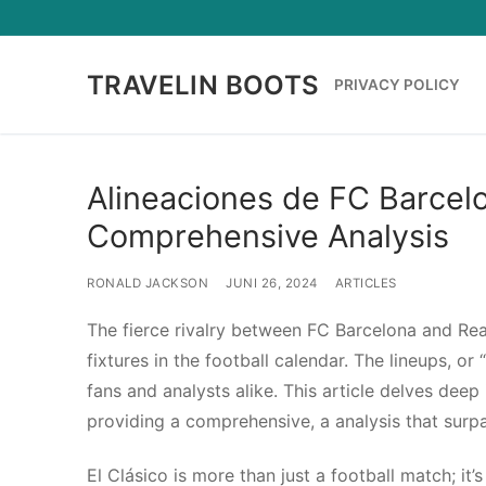
Lompat
ke
konten
TRAVELIN BOOTS
PRIVACY POLICY
Alineaciones de FC Barcelo
Comprehensive Analysis
RONALD JACKSON
JUNI 26, 2024
ARTICLES
The fierce rivalry between FC Barcelona and Real
fixtures in the football calendar. The lineups, o
fans and analysts alike. This article delves deep
providing a comprehensive, a analysis that surpas
El Clásico is more than just a football match; it’s