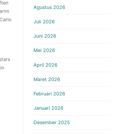
ften
Agustus 2026
Karim
Carlo
Juli 2026
Juni 2026
Mei 2026
stars
April 2026
in
Maret 2026
Februari 2026
Januari 2026
Desember 2025