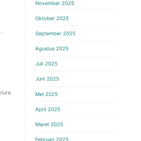
November 2025
Oktober 2025
.
September 2025
Agustus 2025
Juli 2025
Juni 2025
xture
Mei 2025
April 2025
Maret 2025
Februari 2025