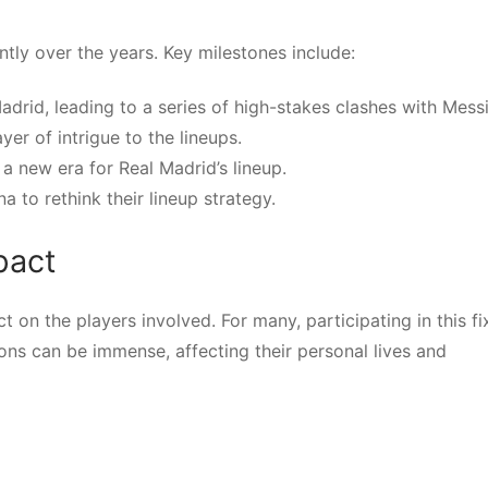
ntly over the years. Key milestones include:
adrid, leading to a series of high-stakes clashes with Messi
er of intrigue to the lineups.
a new era for Real Madrid’s lineup.
 to rethink their lineup strategy.
pact
 on the players involved. For many, participating in this fi
ions can be immense, affecting their personal lives and