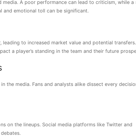
d media. A poor performance can lead to criticism, while a s
 and emotional toll can be significant.
, leading to increased market value and potential transfers.
ct a player’s standing in the team and their future prospe
s
 in the media. Fans and analysts alike dissect every decisio
ns on the lineups. Social media platforms like Twitter and
 debates.