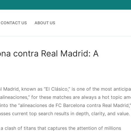
CONTACT US
ABOUT US
na contra Real Madrid: A
 Madrid, known as “El Clásico,” is one of the most anticip
r “alineaciones,” for these matches are always a hot topic a
 into the “alineaciones de FC Barcelona contra Real Madrid,
ses current top search results in depth, clarity, and value.
 a clash of titans that captures the attention of millions