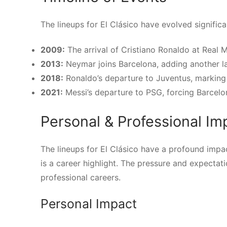
The lineups for El Clásico have evolved significa
2009:
The arrival of Cristiano Ronaldo at Real M
2013:
Neymar joins Barcelona, adding another lay
2018:
Ronaldo’s departure to Juventus, marking 
2021:
Messi’s departure to PSG, forcing Barcelona
Personal & Professional Im
The lineups for El Clásico have a profound impact
is a career highlight. The pressure and expectat
professional careers.
Personal Impact