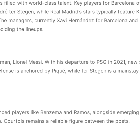
filled with world-class talent. Key players for Barcelona o
ré ter Stegen, while Real Madrid’s stars typically feature 
he managers, currently Xavi Hernández for Barcelona and 
eciding the lineups.
lisman, Lionel Messi. With his departure to PSG in 2021, new 
fense is anchored by Piqué, while ter Stegen is a mainstay 
ienced players like Benzema and Ramos, alongside emerging
e. Courtois remains a reliable figure between the posts.