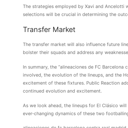
The strategies employed by Xavi and Ancelotti wi
selections will be crucial in determining the out
Transfer Market
The transfer market will also influence future li
bolster their squads and address any weaknesse
In summary, the “alineaciones de FC Barcelona co
involved, the evolution of the lineups, and the
excitement of these fixtures. Public Reaction ad
continued evolution and excitement.
As we look ahead, the lineups for El Clásico will
ever-changing dynamics of these two footballing
alineaciones de fc barcelona contra real madrid