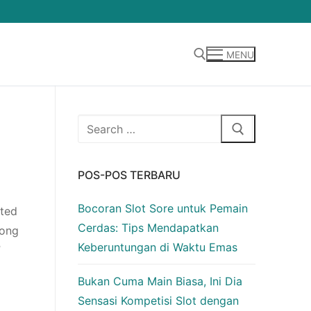
MENU
Cari:
Cari:
POS-POS TERBARU
Bocoran Slot Sore untuk Pemain
ated
Cerdas: Tips Mendapatkan
mong
Keberuntungan di Waktu Emas
”
Bukan Cuma Main Biasa, Ini Dia
Sensasi Kompetisi Slot dengan