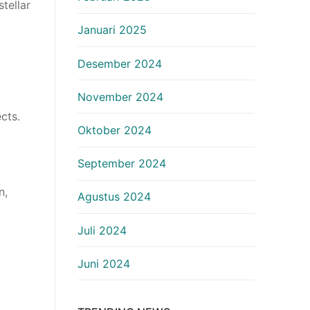
tellar
Januari 2025
Desember 2024
November 2024
cts.
Oktober 2024
September 2024
n,
Agustus 2024
Juli 2024
Juni 2024