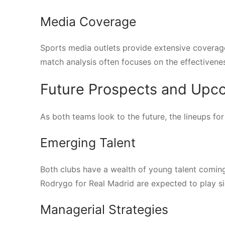
Media Coverage
Sports media outlets provide extensive coverage,
match analysis often focuses on the effectivene
Future Prospects and Upc
As both teams look to the future, the lineups for
Emerging Talent
Both clubs have a wealth of young talent coming
Rodrygo for Real Madrid are expected to play sign
Managerial Strategies