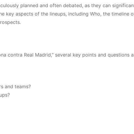
culously planned and often debated, as they can significan
the key aspects of the lineups, including Who, the timeline o
prospects.
na contra Real Madrid,” several key points and questions ar
rs and teams?
eups?