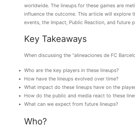
worldwide. The lineups for these games are meti
influence the outcome. This article will explore 
events, the Impact, Public Reaction, and future 
Key Takeaways
When discussing the “alineaciones de FC Barcelo
Who are the key players in these lineups?
How have the lineups evolved over time?
What impact do these lineups have on the playe
How do the public and media react to these lin
What can we expect from future lineups?
Who?