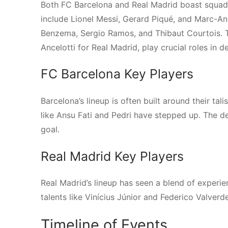
Both FC Barcelona and Real Madrid boast squads 
include Lionel Messi, Gerard Piqué, and Marc-And
Benzema, Sergio Ramos, and Thibaut Courtois. T
Ancelotti for Real Madrid, play crucial roles in d
FC Barcelona Key Players
Barcelona’s lineup is often built around their ta
like Ansu Fati and Pedri have stepped up. The de
goal.
Real Madrid Key Players
Real Madrid’s lineup has seen a blend of exper
talents like Vinícius Júnior and Federico Valverd
Timeline of Events