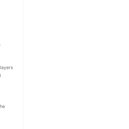
o
layers
d
the