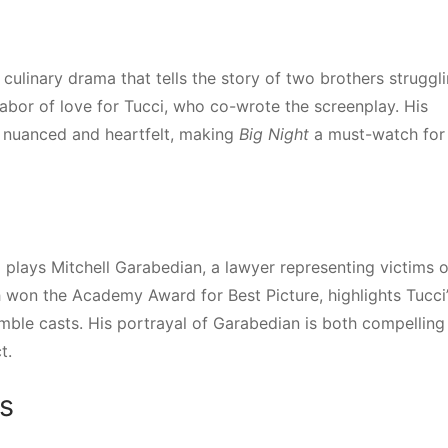
 culinary drama that tells the story of two brothers struggl
a labor of love for Tucci, who co-wrote the screenplay. His
h nuanced and heartfelt, making
Big Night
a must-watch for
i plays Mitchell Garabedian, a lawyer representing victims o
h won the Academy Award for Best Picture, highlights Tucci
emble casts. His portrayal of Garabedian is both compelling
t.
s