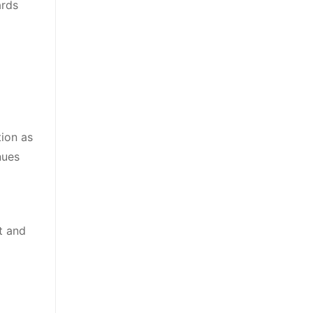
ards
tion as
nues
t and