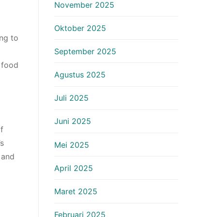
November 2025
Oktober 2025
ing to
September 2025
 food
Agustus 2025
Juli 2025
Juni 2025
f
’s
Mei 2025
 and
April 2025
Maret 2025
Februari 2025