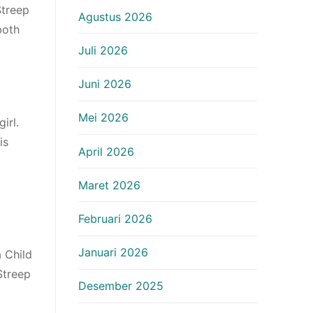
Streep
Agustus 2026
both
Juli 2026
Juni 2026
Mei 2026
irl.
is
April 2026
Maret 2026
Februari 2026
Januari 2026
a Child
Streep
Desember 2025