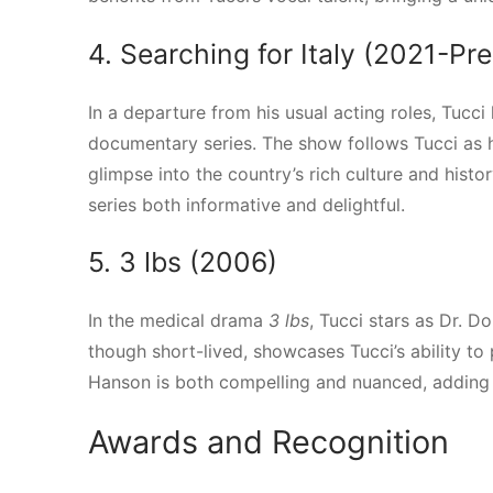
4. Searching for Italy (2021-Pr
In a departure from his usual acting roles, Tucci
documentary series. The show follows Tucci as he 
glimpse into the country’s rich culture and histo
series both informative and delightful.
5. 3 lbs (2006)
In the medical drama
3 lbs
, Tucci stars as Dr. D
though short-lived, showcases Tucci’s ability t
Hanson is both compelling and nuanced, adding 
Awards and Recognition