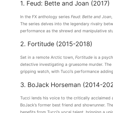
1. Feud: Bette and Joan (2017)
In the FX anthology series
Feud: Bette and Joan
The series delves into the legendary rivalry be
performance as the shrewd and manipulative stu
2. Fortitude (2015-2018)
Set in a remote Arctic town,
Fortitude
is a psych
detective investigating a gruesome murder. The
gripping watch, with Tucci’s performance adding 
3. BoJack Horseman (2014-20
Tucci lends his voice to the critically acclaimed
BoJack’s former best friend and showrunner. The 
benefits from Tucci’s vocal talent, bringing a un