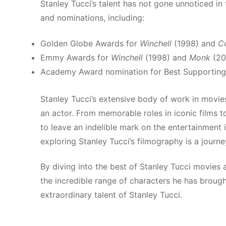
Stanley Tucci’s talent has not gone unnoticed in
and nominations, including:
Golden Globe Awards for
Winchell
(1998) and
C
Emmy Awards for
Winchell
(1998) and
Monk
(20
Academy Award nomination for Best Supporting
Stanley Tucci’s extensive body of work in movies
an actor. From memorable roles in iconic films t
to leave an indelible mark on the entertainment 
exploring Stanley Tucci’s filmography is a journ
By diving into the best of Stanley Tucci movies 
the incredible range of characters he has brought
extraordinary talent of Stanley Tucci.