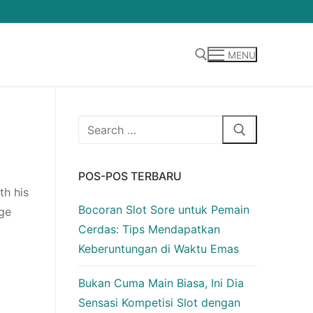
MENU
Cari:
Cari:
POS-POS TERBARU
th his
Bocoran Slot Sore untuk Pemain
ge
Cerdas: Tips Mendapatkan
Keberuntungan di Waktu Emas
Bukan Cuma Main Biasa, Ini Dia
Sensasi Kompetisi Slot dengan