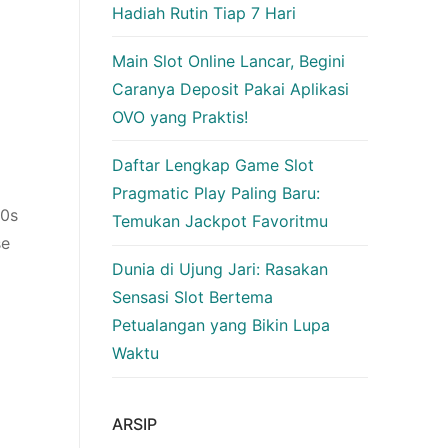
Hadiah Rutin Tiap 7 Hari
Main Slot Online Lancar, Begini
Caranya Deposit Pakai Aplikasi
OVO yang Praktis!
Daftar Lengkap Game Slot
Pragmatic Play Paling Baru:
80s
Temukan Jackpot Favoritmu
se
Dunia di Ujung Jari: Rasakan
Sensasi Slot Bertema
Petualangan yang Bikin Lupa
Waktu
ARSIP