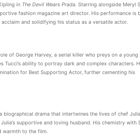
Kipling in
The Devil Wears Prada
. Starring alongside Meryl 
ortive fashion magazine art director. His performance is 
cclaim and solidifying his status as a versatile actor.
 role of George Harvey, a serial killer who preys on a young g
es Tucci’s ability to portray dark and complex characters. H
ation for Best Supporting Actor, further cementing his
 a biographical drama that intertwines the lives of chef Juli
, Julia’s supportive and loving husband. His chemistry with 
 warmth to the film.