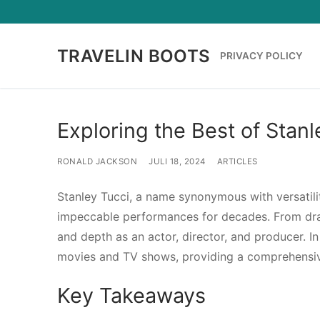
Lompat
ke
konten
TRAVELIN BOOTS
PRIVACY POLICY
Exploring the Best of Sta
RONALD JACKSON
JULI 18, 2024
ARTICLES
Stanley Tucci, a name synonymous with versatilit
impeccable performances for decades. From dra
and depth as an actor, director, and producer. In
movies and TV shows, providing a comprehensi
Key Takeaways