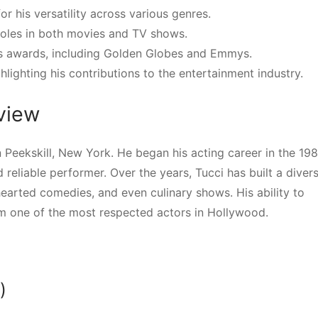
r his versatility across various genres.
roles in both movies and TV shows.
us awards, including Golden Globes and Emmys.
hlighting his contributions to the entertainment industry.
rview
 Peekskill, New York. He began his acting career in the 19
 reliable performer. Over the years, Tucci has built a diver
hearted comedies, and even culinary shows. His ability to
m one of the most respected actors in Hollywood.
)