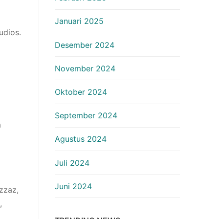
Januari 2025
udios.
Desember 2024
November 2024
Oktober 2024
September 2024
a
Agustus 2024
Juli 2024
Juni 2024
zzaz,
,