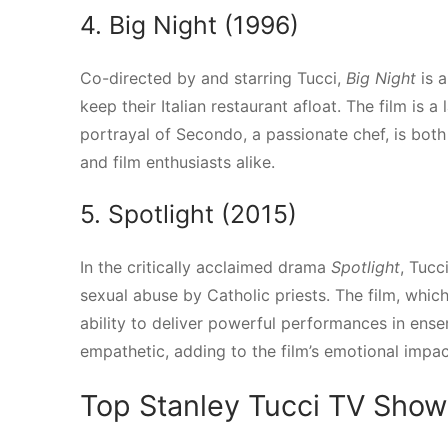
4. Big Night (1996)
Co-directed by and starring Tucci,
Big Night
is a
keep their Italian restaurant afloat. The film is 
portrayal of Secondo, a passionate chef, is bot
and film enthusiasts alike.
5. Spotlight (2015)
In the critically acclaimed drama
Spotlight
, Tucc
sexual abuse by Catholic priests. The film, whic
ability to deliver powerful performances in ens
empathetic, adding to the film’s emotional impac
Top Stanley Tucci TV Show