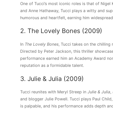
One of Tucci’s most iconic roles is that of Nigel 
and Anne Hathaway, Tucci plays a witty and supp
humorous and heartfelt, earning him widespread a
2. The Lovely Bones (2009)
In
The Lovely Bones
, Tucci takes on the chilling
Directed by Peter Jackson, this thriller showcas
performance earned him an Academy Award nomin
reputation as a formidable talent.
3. Julie & Julia (2009)
Tucci reunites with Meryl Streep in
Julie & Julia
,
and blogger Julie Powell. Tucci plays Paul Child
is palpable, and his performance adds depth and