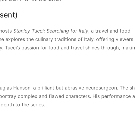
esent)
 hosts
Stanley Tucci: Searching for Italy
, a travel and food
explores the culinary traditions of Italy, offering viewers
ry. Tucci’s passion for food and travel shines through, maki
ouglas Hanson, a brilliant but abrasive neurosurgeon. The s
o portray complex and flawed characters. His performance a
depth to the series.