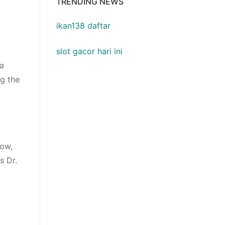
TRENDING NEWS
ikan138 daftar
slot gacor hari ini
 a
ng the
how,
s Dr.