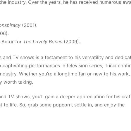
 the industry. Over the years, he has received numerous aw
onspiracy
(2001).
06).
 Actor for
The Lovely Bones
(2009).
 and TV shows is a testament to his versatility and dedica
o captivating performances in television series, Tucci conti
industry. Whether you’re a longtime fan or new to his work,
ey worth taking.
and TV shows, you’ll gain a deeper appreciation for his craf
 to life. So, grab some popcorn, settle in, and enjoy the