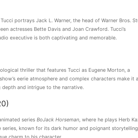
, Tucci portrays Jack L. Warner, the head of Warner Bros. St
tween actresses Bette Davis and Joan Crawford. Tucci’s
dio executive is both captivating and memorable.
ological thriller that features Tucci as Eugene Morton, a
 show’s eerie atmosphere and complex characters make it 
depth and intrigue to the narrative.
20)
 animated series
BoJack Horseman
, where he plays Herb Ka
series, known for its dark humor and poignant storytelling
ique charm to his character.