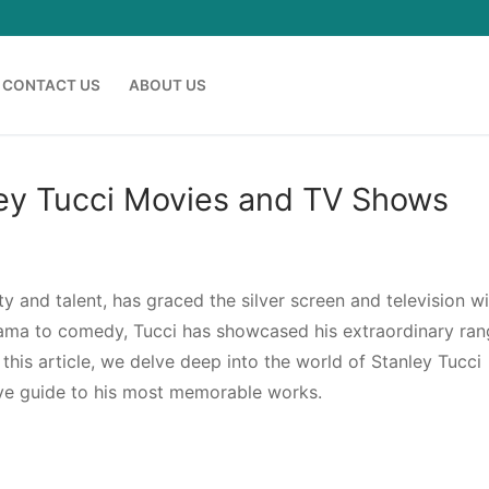
CONTACT US
ABOUT US
nley Tucci Movies and TV Shows
y and talent, has graced the silver screen and television wi
ma to comedy, Tucci has showcased his extraordinary ran
 this article, we delve deep into the world of Stanley Tucci
ve guide to his most memorable works.