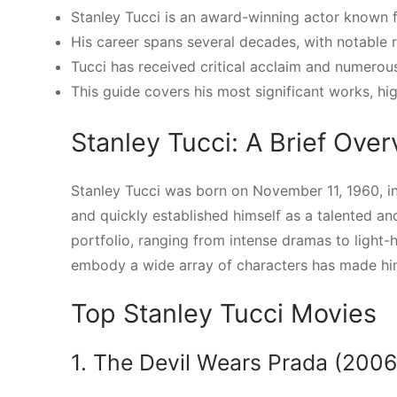
Stanley Tucci is an award-winning actor known fo
His career spans several decades, with notable 
Tucci has received critical acclaim and numero
This guide covers his most significant works, hig
Stanley Tucci: A Brief Ove
Stanley Tucci was born on November 11, 1960, in
and quickly established himself as a talented and
portfolio, ranging from intense dramas to light-
embody a wide array of characters has made hi
Top Stanley Tucci Movies
1. The Devil Wears Prada (2006